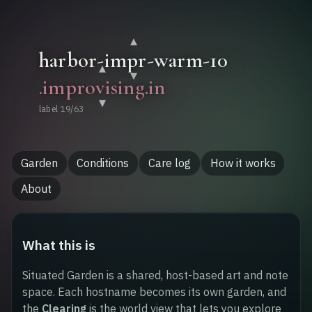
About
▾
▾
▾
.
improvising
.in
▾
label
19
/
63
Garden
Conditions
Care log
How it works
About
What this is
Situated Garden is a shared, host-based art and note
space. Each hostname becomes its own garden, and
the
Clearing
is the world view that lets you explore