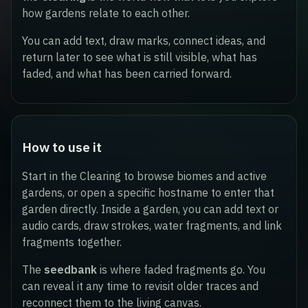
how gardens relate to each other.
You can add text, draw marks, connect ideas, and
return later to see what is still visible, what has
faded, and what has been carried forward.
How to use it
Start in the Clearing to browse biomes and active
gardens, or open a specific hostname to enter that
garden directly. Inside a garden, you can add text or
audio cards, draw strokes, water fragments, and link
fragments together.
The
seedbank
is where faded fragments go. You
can reveal it any time to revisit older traces and
reconnect them to the living canvas.